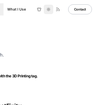
What I Use
Contact
h.
th the 3D Printing tag.