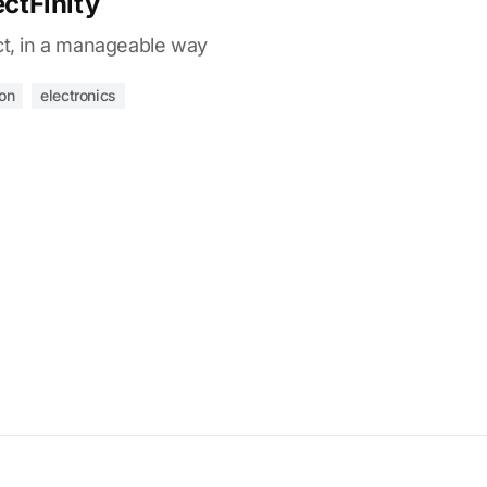
ectFinity
ct, in a manageable way
ion
electronics