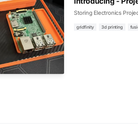
Introducing - Proj
Storing Electronics Proje
gridfinity
3d printing
fus