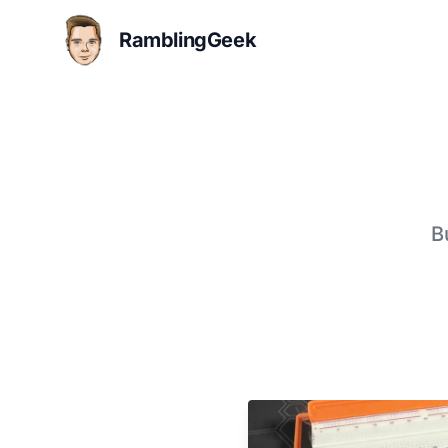
RamblingGeek
B