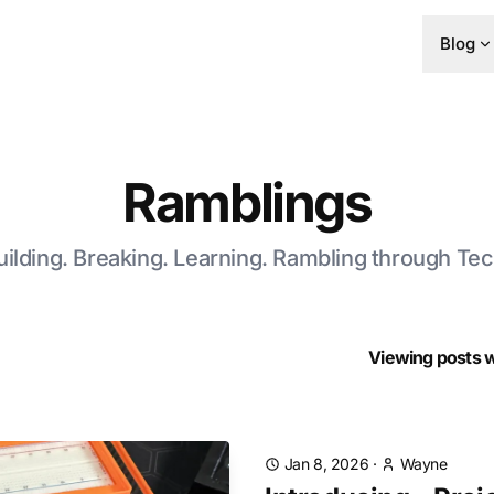
Blog
Ramblings
uilding. Breaking. Learning. Rambling through Tec
Viewing posts wi
Jan 8, 2026
·
Wayne